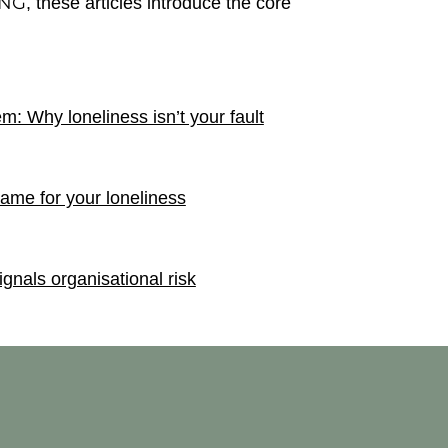
ING
, these articles introduce the core
m: Why loneliness isn’t your fault
rame for your loneliness
nals organisational risk