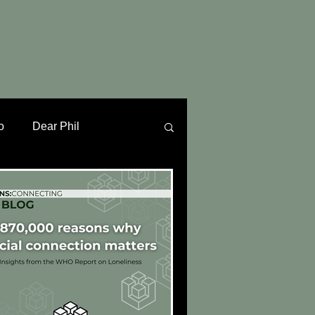
o
Dear Phil