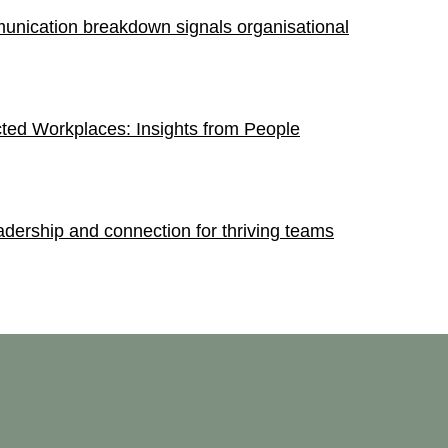
nication breakdown signals organisational
ted Workplaces: Insights from People
dership and connection for thriving teams