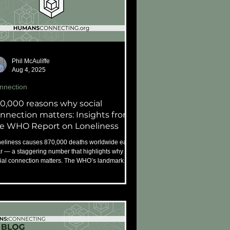
Phil McAuliffe
Aug 4, 2025
nnection
0,000 reasons why social
nnection matters: Insights from
e WHO Report on Loneliness
eliness causes 870,000 deaths worldwide each
r — a staggering number that highlights why
ial connection matters. The WHO’s landmark
ort offers key insights and urgent
ommendations to build a more connected, caring
ld.