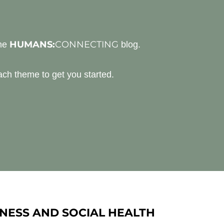
HUMANS:
CONNECTING
the
blog.
ch theme to get you started.
NESS AND SOCIAL HEALTH