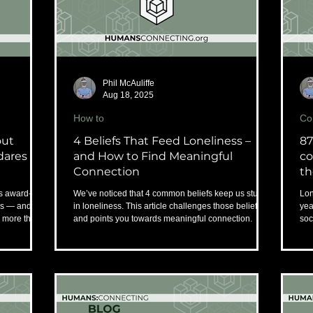
Phil McAuliffe
Aug 18, 2025
How to
Co
out
4 Beliefs That Feed Loneliness –
87
dares to
and How to Find Meaningful
co
Connection
th
s award-
We’ve noticed that 4 common beliefs keep us stuck
Lon
ss — and
in loneliness. This article challenges those beliefs
yea
s more than
and points you towards meaningful connection.
soc
rep
rec
wor