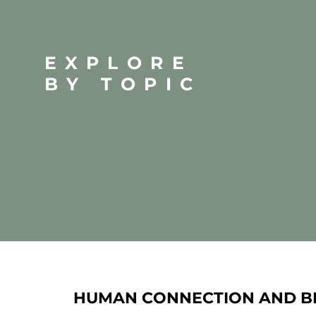
EXPLORE
BY TOPIC
HUMAN CONNECTION AND B