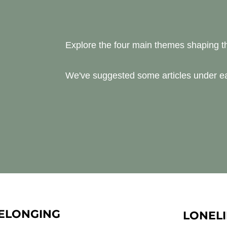
Explore the four main themes shaping 
We've suggested some articles under ea
ELONGING
LONELI