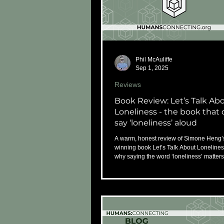
Phil McAuliffe
Sep 1, 2025
Reviews
Book Review: Let’s Talk Ab
Loneliness - the book that 
say ‘loneliness’ aloud
A warm, honest review of Simone Heng’
winning book Let’s Talk About Loneline
why saying the word ‘loneliness’ matter
ever.