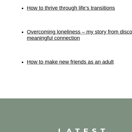
How to thrive through life’s transitions
Overcoming loneliness – my story from disco
meaningful connection
How to make new friends as an adult
LATEST