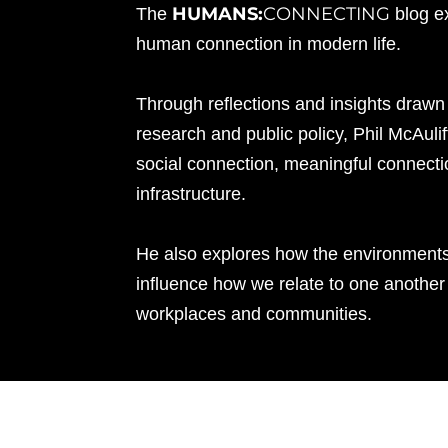
HUMANS:
CONNECTING
The
blog e
human connection in modern life.
Through reflections and insights drawn
research and public policy, Phil McAuli
social connection, meaningful connecti
infrastructure.
He also explores how the environment
influence how we relate to one another 
workplaces and communities.