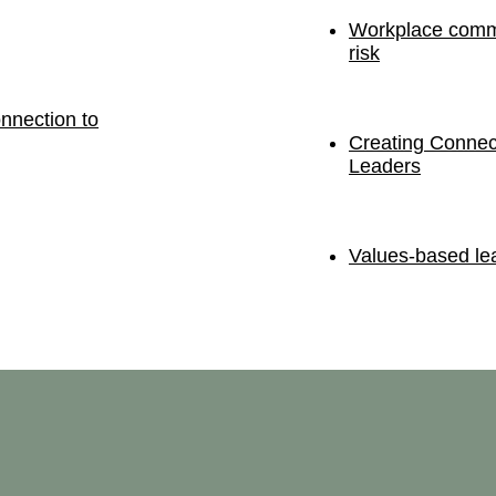
Workplace commu
risk
nnection to
Creating Connec
Leaders
Values-based lea