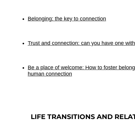
Belonging: the key to connection
Trust and connection: can you have one with
Be a place of welcome: How to foster belong
human connection
LIFE TRANSITIONS AND RELA