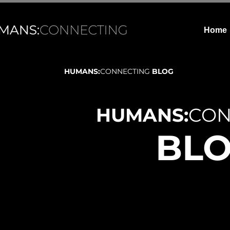
Home
HUMANS:
CONNECTING
BLOG
HUMANS:
CON
BL