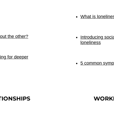
What is loneline
out the other?
Introducing soci
loneliness
ing for deeper
5 common sympto
TIONSHIPS
WORK