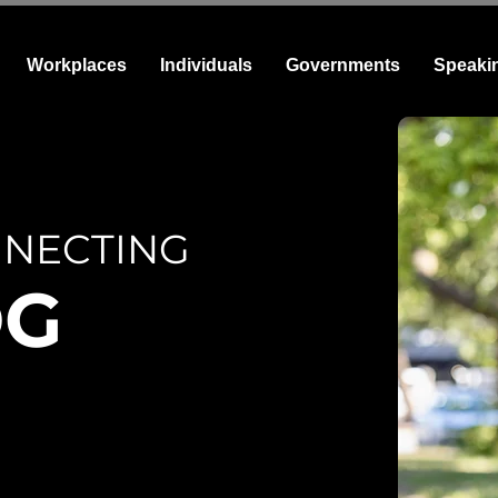
Workplaces
Individuals
Governments
Speaki
NECTING
OG