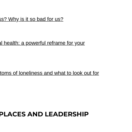
ss? Why is it so bad for us?
al health: a powerful reframe for your
ms of loneliness and what to look out for
PLACES
AND LEADERSHIP