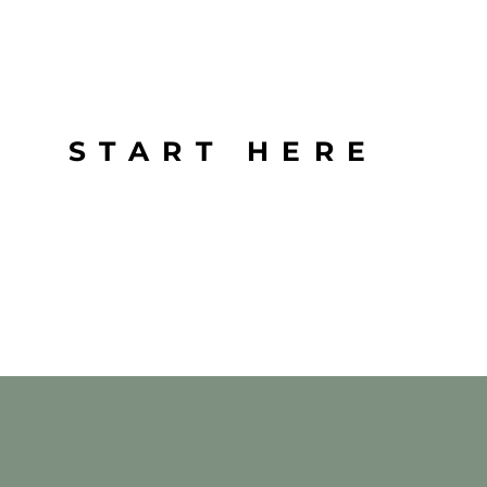
START HERE