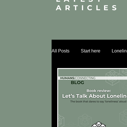
ARTICLES
All Posts
Start here
Loneli
Relational infrastructure
Mi