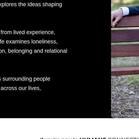
xplores the ideas shaping
 from lived experience,
ffe examines loneliness,
on, belonging and relational
s surrounding people
across our lives,