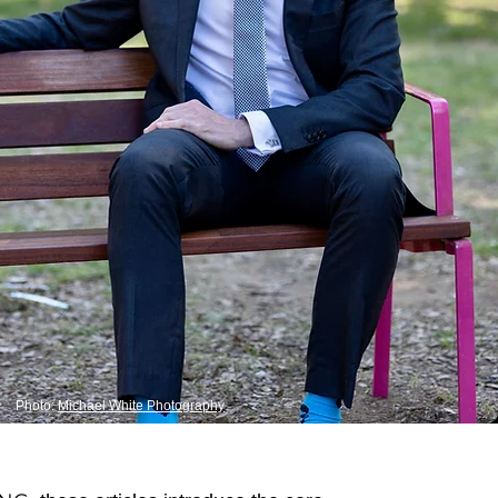
Photo:
Michael White Photography