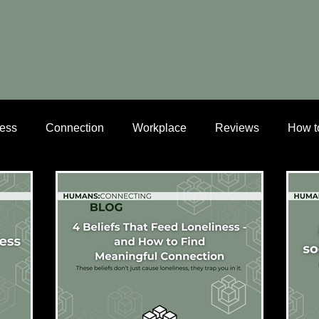
ness
Connection
Workplace
Reviews
How t
dlife connection