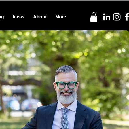
ng
Ideas
About
More