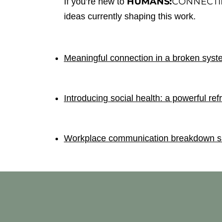
HUMANS:
CONNECT
If you’re new to
ideas currently shaping this work.
Meaningful connection in a broken syste
Introducing social health: a powerful ref
Workplace communication breakdown sig