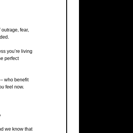
outrage, fear, 
rded.
ss you’re living 
he perfect 
 – who benefit 
ou
 feel now.
e
And we know that 