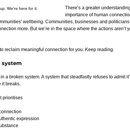
There’s a greater understanding
 up. We're here for it.
importance of human connection
mmunities’ wellbeing. Communities, businesses and politicians 
ction more. But we’re in the space where the actions aren’t ye
e to reclaim meaningful connection for you. Keep reading.
n system
in a broken system. A system that steadfastly refuses to admit it
 it breaks.
t prioritises
connection
uthentic expression
ubstance