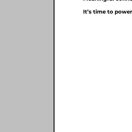
It’s time to power