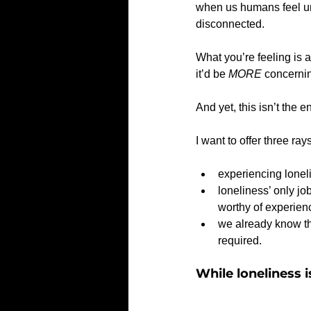
when us humans feel uns
disconnected.
What you’re feeling is a
it’d be 
MORE
 concernin
And yet, this isn’t the 
I want to offer three rays
experiencing lonel
loneliness’ only job
worthy of experien
we already know tha
required.  
While loneliness i