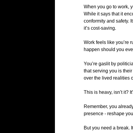
When you go to work, yo
While it says that it e
conformity and safety. 
it’s cost-saving.
Work feels like you’re r
happen should you ever s
You’re gaslit by politic
that serving you is their
over the lived realities 
This is heavy, isn’t it?
Remember, you already 
presence - reshape you
But you need a break. I