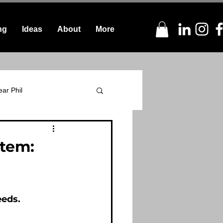
ng
Ideas
About
More
ar Phil
stem:
eeds.