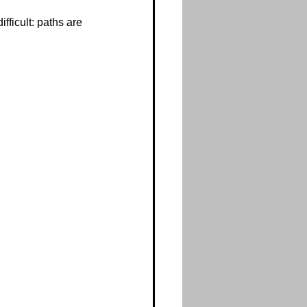
fficult: paths are 