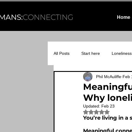
Home
All Posts
Start here
Loneliness
Phil McAuliffe
Feb 
Relational infrastructure
Midli
Meaningfu
Why loneli
Updated:
Feb 23
Rated NaN out of 5
You’re living in 
Meaningful connec