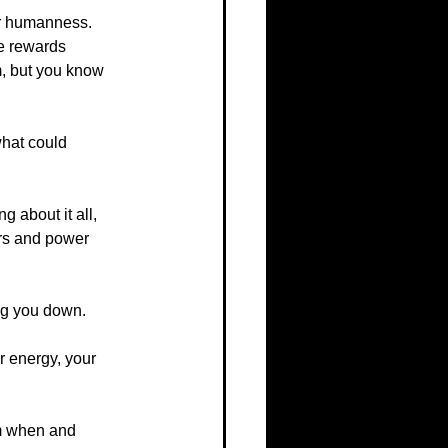
er humanness. 
ce rewards 
m, but you know 
what could 
g about it all, 
nors and power 
ing you down.
 energy, your 
em when and 