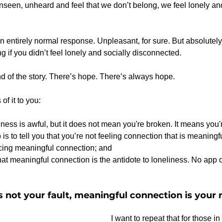
een, unheard and feel that we don’t belong, we feel lonely and
n entirely normal response. Unpleasant, for sure. But absolutely 
g if you didn’t feel lonely and socially disconnected.
end of the story. There’s hope. There’s always hope.
 of it to you:
iness is awful, but it does not mean you're broken. It means you
 is to tell you that you’re not feeling connection that is meaningf
cing meaningful connection; and
t meaningful connection is the antidote to loneliness. No app or
s not your fault, meaningful connection is your r
I want to repeat that for those in