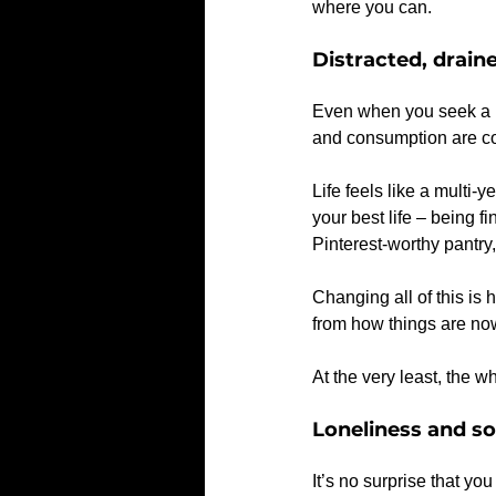
where you can.
Distracted, drai
Even when you seek a br
and consumption are com
Life feels like a multi-
your best life – being f
Pinterest-worthy pantry, 
Changing all of this is 
from how things are no
At the very least, the
Loneliness and so
It’s no surprise that y