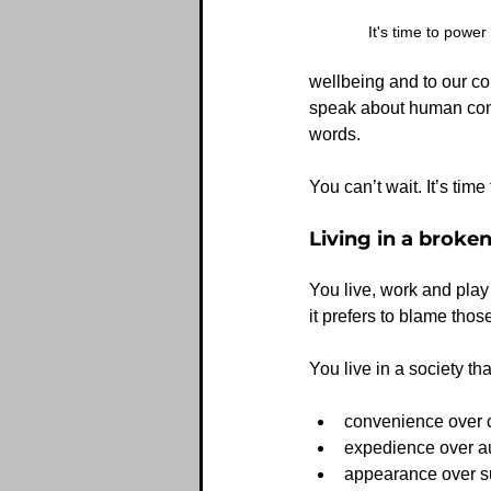
It's time to power
wellbeing and to our co
speak about human conne
words.  
You can’t wait. It’s tim
Living in a broke
You live, work and play 
it prefers to blame those
You live in a society tha
convenience over 
expedience over a
appearance over s