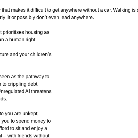
that makes it difficult to get anywhere without a car. Walking is di
ly lit or possibly don’t even lead anywhere.
t prioritises housing as 
an a human right.
ture and your children’s 
seen as the pathway to 
to crippling debt. 
nregulated AI threatens 
ods.
 to you are unkept, 
 you to spend money to 
ford to sit and enjoy a 
l – with friends without 