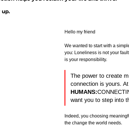
 up.
Hello my friend
We wanted to start with a simpl
you: Loneliness is not your fault
is your responsibility.
The power to create m
connection is yours. At
HUMANS:
CONNECTIN
want you to step into t
Indeed, you choosing meaningfu
the change the world needs.  