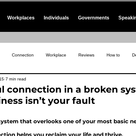
Workplaces
Individuals
Governments
Speaki
Connection
Workplace
Reviews
How to
De
15
7 min read
fe connection
l connection in a broken sy
ness isn’t your fault
 stars.
a system that overlooks one of your most basic n
tion helps you reclaim your life and thrive.