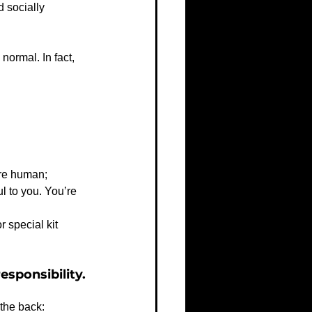
 socially 
normal. In fact, 
're human;
ul to you. You’re 
 special kit 
esponsibility.
 the back: 