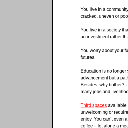
You live in a community 
cracked, uneven or poor
You live in a society tha
an investment rather th
You worry about your fu
futures.
Education is no longer 
advancement but a path 
Besides, why bother? U
many jobs and liveliho
Third spaces
 available
unwelcoming or require
enjoy. You can’t even af
coffee – let alone a mea