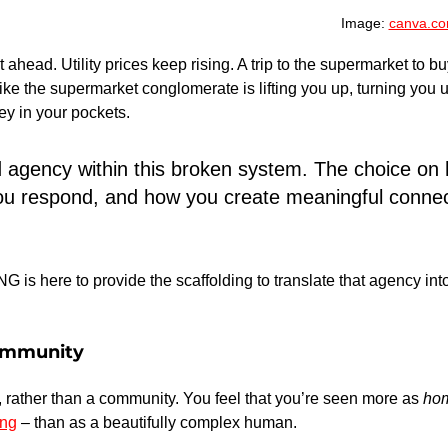
Image: 
canva.c
t ahead. Utility prices keep rising. A trip to the supermarket to bu
s like the supermarket conglomerate is lifting you up, turning yo
ey in your pockets.
d agency within this broken system. The choice on
u respond, and how you create meaningful connect
s here to provide the scaffolding to translate that agency int
ommunity
 rather than a community. You feel that you’re seen more as 
ho
ing
 – than as a beautifully complex human.