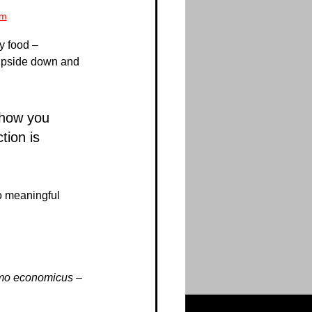
om
y food – 
u upside down and 
 how you 
ion is 
o meaningful 
mo economicus
 – 