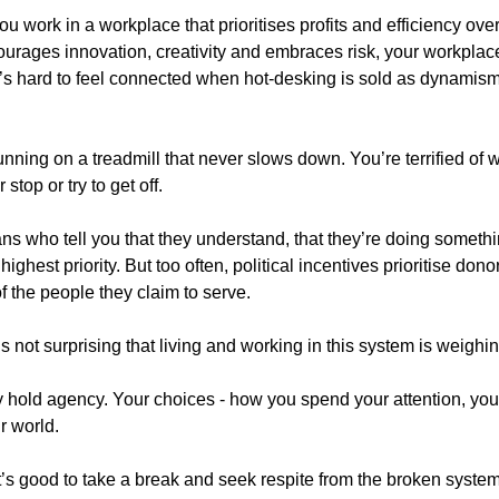
u work in a workplace that prioritises profits and efficiency ov
ncourages innovation, creativity and embraces risk, your workpla
It’s hard to feel connected when hot-desking is sold as dynamis
unning on a treadmill that never slows down. You’re terrified of 
top or try to get off.
ians who tell you that they understand, that they’re doing somethin
 highest priority. But too often, political incentives prioritise do
of the people they claim to serve.
 It’s not surprising that living and working in this system is weigh
hold agency. Your choices - how you spend your attention, your
r world.
t’s good to take a break and seek respite from the broken syst