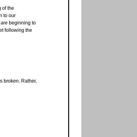
 of the 
 to our 
are beginning to 
t following the 
’s broken. Rather, 