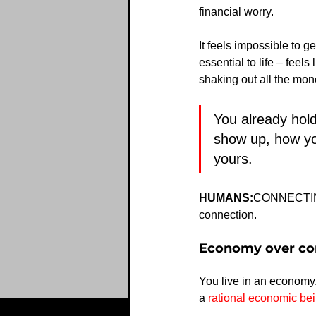
financial worry.
It feels impossible to ge
essential to life – feel
shaking out all the mon
You already hol
show up, how yo
yours. 
HUMANS:
CONNECTING i
connection.
Economy over c
You live in an economy,
a 
rational economic be