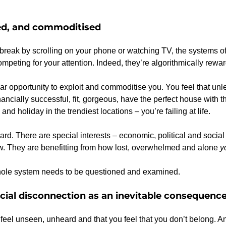
ned, and commoditised
eak by scrolling on your phone or watching TV, the systems of 
peting for your attention. Indeed, they’re algorithmically rewa
year opportunity to exploit and commoditise you. You feel that unle
inancially successful, fit, gorgeous, have the perfect house with t
and holiday in the trendiest locations – you’re failing at life.
hard. There are special interests – economic, political and social
w. They are benefitting from how lost, overwhelmed and alone 
y
 whole system needs to be questioned and examined.
cial disconnection as an inevitable consequenc
ou feel unseen, unheard and that you feel that you don’t belong. 