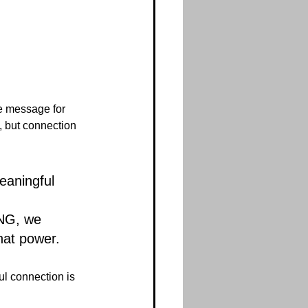
e message for 
, but connection 
eaningful 
 
G, we 
hat power.
l connection is 