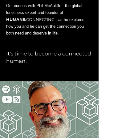
Get curious with Phil McAuliffe - the global
loneliness expert and founder of
HUMANS:
CONNECTING
- as he explores
how you and he can get the connection you
both need and deserve in life.
It's time to become a connected
human.