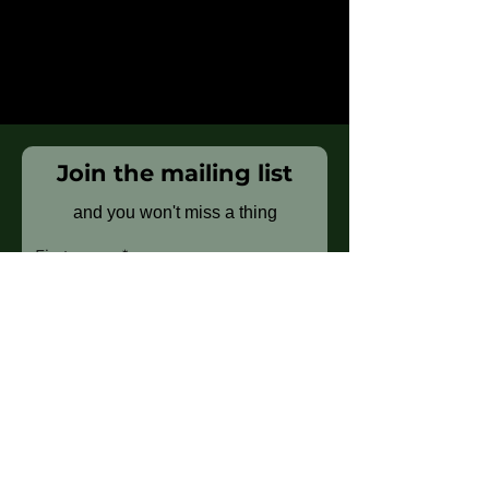
Join the mailing list
and you won't miss a thing
First name
Last name
Email