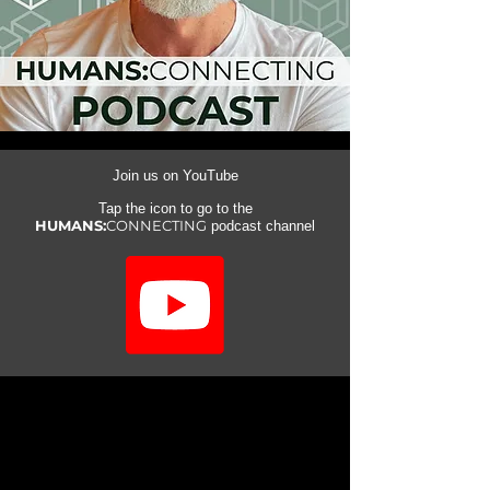
Join us on YouTube
Tap the icon to go to the
HUMANS:
CONNECTING
podcast channel