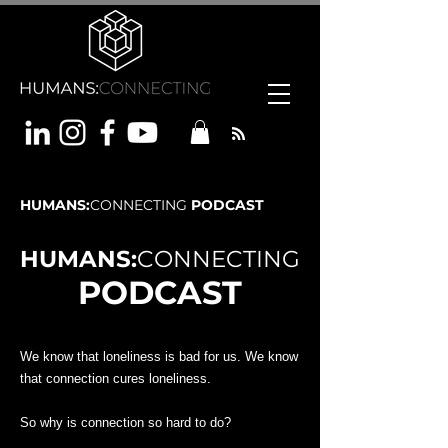
HUMANS:
CONNECTING
PODCAST
HUMANS:
CONNECTING
PODCAST
We know that loneliness is bad for us. We know
that connection cures loneliness.
So why is connection so hard to do?