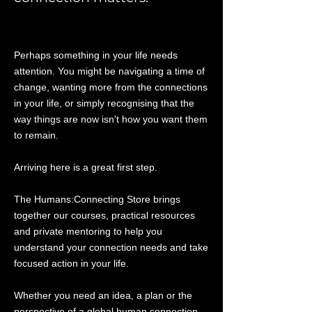
Perhaps something in your life needs
attention. You might be navigating a time of
change, wanting more from the connections
in your life, or simply recognising that the
way things are now isn't how you want them
to remain.
Arriving here is a great first step.
The Humans:Connecting Store brings
together our courses, practical resources
and private mentoring to help you
understand your connection needs and take
focused action in your life.
Whether you need an idea, a plan or the
perspective of a global human connection