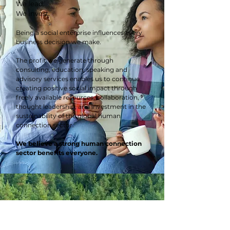
We lead.
We invest.
Being a social enterprise influences every
business decision we make.
The profit we generate through
consulting, education, speaking and
advisory services enables us to continue
creating positive social impact through
freely available resources, collaboration,
thought leadership, and investment in the
sustainability of the global human
connection sector.
We believe a strong human connection
sector benefits everyone.
"You are one of the most