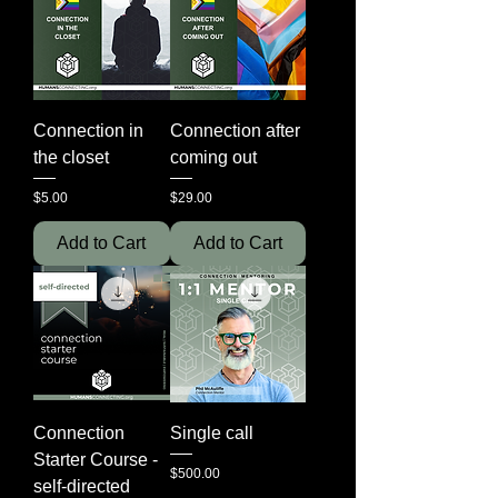
Connection in
Connection after
the closet
coming out
Price
Price
$5.00
$29.00
Add to Cart
Add to Cart
Connection
Single call
Starter Course -
Price
$500.00
self-directed