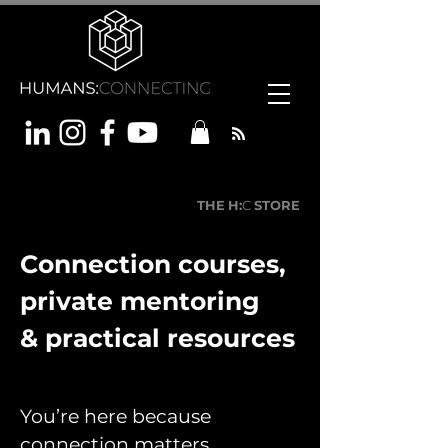
THE
H:
C
STORE
Connection courses,
private mentoring
& practical resources
You’re here because
connection matters.