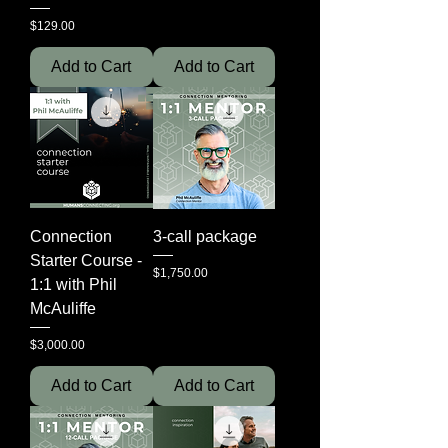
Price
$129.00
Add to Cart
Add to Cart
Connection
3-call package
Starter Course -
Price
$1,750.00
1:1 with Phil
McAuliffe
Price
$3,000.00
Add to Cart
Add to Cart