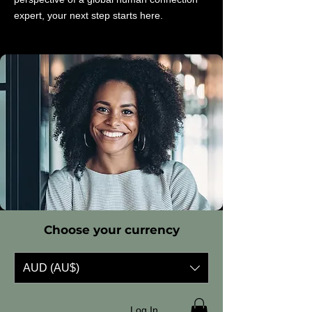
expert, your next step starts here.
Choose your currency
AUD (AU$)
Log In