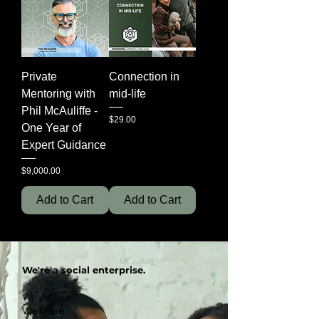
Private
Connection in
Mentoring with
mid-life
Phil McAuliffe -
Price
$29.00
One Year of
Expert Guidance
Price
$9,000.00
Add to Cart
Add to Cart
We're a social enterprise.
We deliver.
We share.