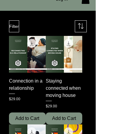
Filter
Connection in a
Staying
relationship
connected when
moving house
Price
$29.00
Price
$29.00
Add to Cart
Add to Cart