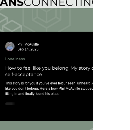
Phil McAuliffe
Sep 14, 2025
Loneliness
How to feel like you belong: My story of
self-acceptance
This story is for you if you’ve ever felt unseen, unheard, or
like you don’t belong. Here’s how Phil McAuliffe stopped
fitting in and finally found his place.