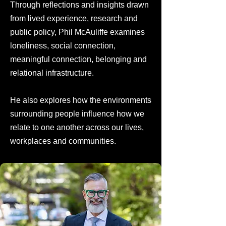
Through reflections and insights drawn
from lived experience, research and
public policy, Phil McAuliffe examines
loneliness, social connection,
meaningful connection, belonging and
relational infrastructure.
He also explores how the environments
surrounding people influence how we
relate to one another across our lives,
workplaces and communities.