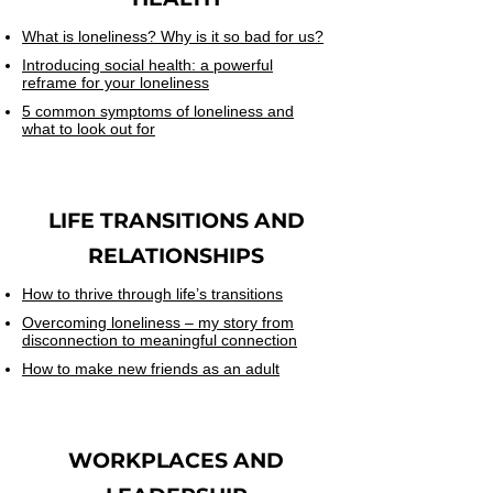
What is loneliness? Why is it so bad for us?
Introducing social health: a powerful
reframe for your loneliness
5 common symptoms of loneliness and
what to look out for
LIFE TRANSITIONS AND
RELATIONSHIPS
How to thrive through life’s transitions
Overcoming loneliness – my story from
disconnection to meaningful connection
How to make new friends as an adult
WORKPLACES
AND