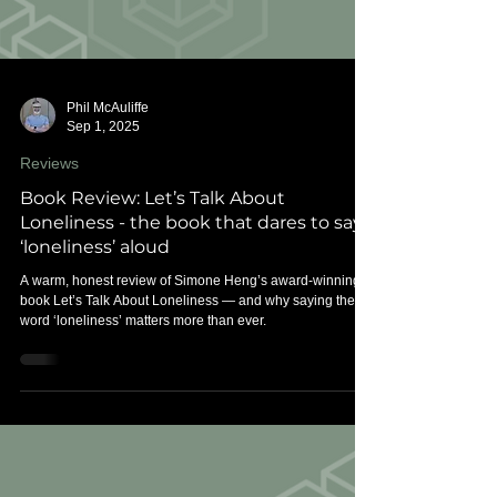
Phil McAuliffe
Sep 1, 2025
Reviews
Book Review: Let’s Talk About
Loneliness - the book that dares to say
‘loneliness’ aloud
A warm, honest review of Simone Heng’s award-winning
book Let’s Talk About Loneliness — and why saying the
word ‘loneliness’ matters more than ever.