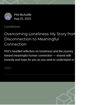
Phil McAuliffe
Aug 25, 2025
Loneliness
Overcoming Loneliness: My Story from
Disconnection to Meaningful
Connection
Phil’s heartfelt reflection on loneliness and the journey
toward meaningful human connection — shared with
honesty and hope for you as you seek to understand or
overcome loneliness.