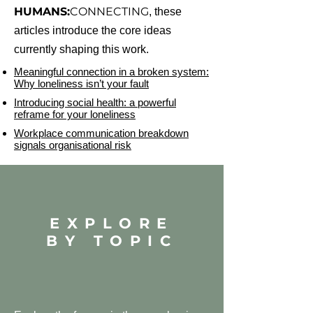
HUMANS:
CONNECTING
, these
articles introduce the core ideas
currently shaping this work.
Meaningful connection in a broken system:
Why loneliness isn’t your fault
Introducing social health: a powerful
reframe for your loneliness
Workplace communication breakdown
signals organisational risk
EXPLORE
BY TOPIC