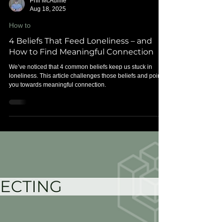
Phil McAuliffe
Aug 18, 2025
How to
4 Beliefs That Feed Loneliness – and
How to Find Meaningful Connection
We’ve noticed that 4 common beliefs keep us stuck in
loneliness. This article challenges those beliefs and points
you towards meaningful connection.