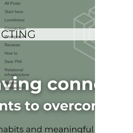
All Posts
Start here
Loneliness
Connection
Workplace
Reviews
How to
Dear Phil
Relational
infrastructure
Midlife
connection