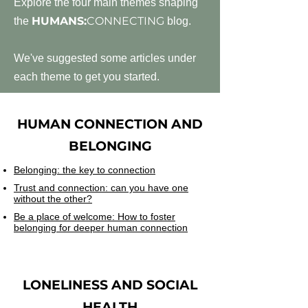
Explore the four main themes shaping
HUMANS:
CONNECTING
the
blog.
We've suggested some articles under
each theme to get you started.
HUMAN CONNECTION AND
BELONGING
Belonging: the key to connection
Trust and connection: can you have one
without the other?
Be a place of welcome: How to foster
belonging for deeper human connection
LONELINESS AND SOCIAL
HEALTH