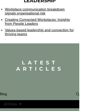
LEADERSHIP
Workplace communication breakdown
signals organisational risk
Creating Connected Workplaces: Insights
from People Leaders
Values-based leadership and connection for
thriving teams
LATEST
ARTICLES
Blog
All Posts