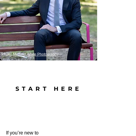
Photo:
Michael White Photography
START HERE
If you’re new to