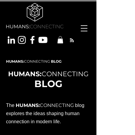
HUMANS:
CONNECTING
BLOG
HUMANS:
CONNECTING
BLOG
HUMANS:
CONNECTING
The
blog
explores the ideas shaping human
connection in modern life.