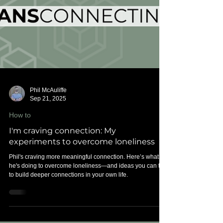
Phil McAuliffe
Sep 21, 2025
How to
I'm craving connection: My
experiments to overcome loneliness
Phil's craving more meaningful connection. Here’s what
he's doing to overcome loneliness—and ideas you can try
to build deeper connections in your own life.