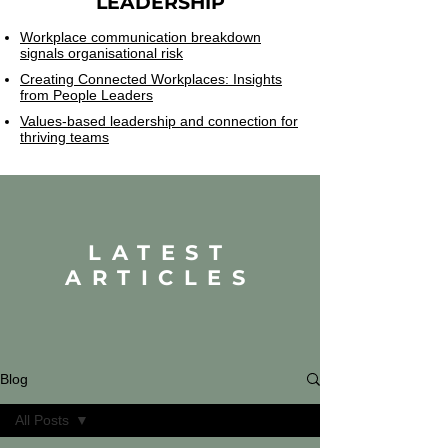
LEADERSHIP
Workplace communication breakdown
signals organisational risk
Creating Connected Workplaces: Insights
from People Leaders
Values-based leadership and connection for
thriving teams
LATEST
ARTICLES
Blog
All Posts