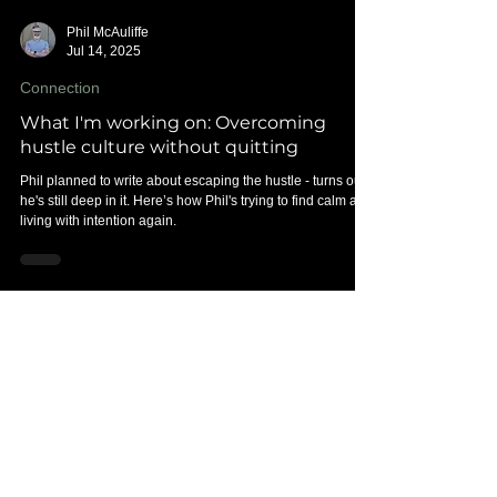
Phil McAuliffe
Jul 14, 2025
Connection
What I'm working on: Overcoming
hustle culture without quitting
Phil planned to write about escaping the hustle - turns out,
he's still deep in it. Here’s how Phil's trying to find calm and
living with intention again.
Posts on the
HUMANS:
CONNECTING
blog are written
by Phil McAuliffe, founder of