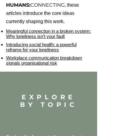
HUMANS:
CONNECTING
, these
articles introduce the core ideas
currently shaping this work.
Meaningful connection in a broken system:
Why loneliness isn’t your fault
Introducing social health: a powerful
reframe for your loneliness
Workplace communication breakdown
signals organisational risk
EXPLORE
BY TOPIC