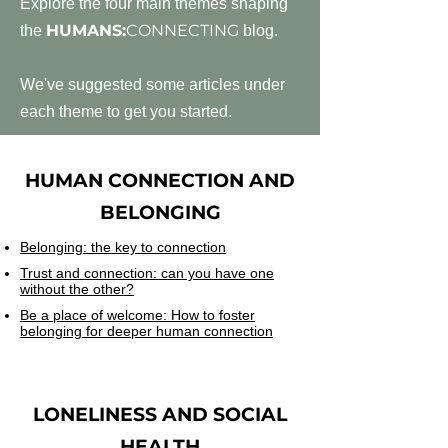
Explore the four main themes shaping
HUMANS:
CONNECTING
the
blog.
We've suggested some articles under
each theme to get you started.
HUMAN CONNECTION AND
BELONGING
Belonging: the key to connection
Trust and connection: can you have one
without the other?
Be a place of welcome: How to foster
belonging for deeper human connection
LONELINESS AND SOCIAL
HEALTH