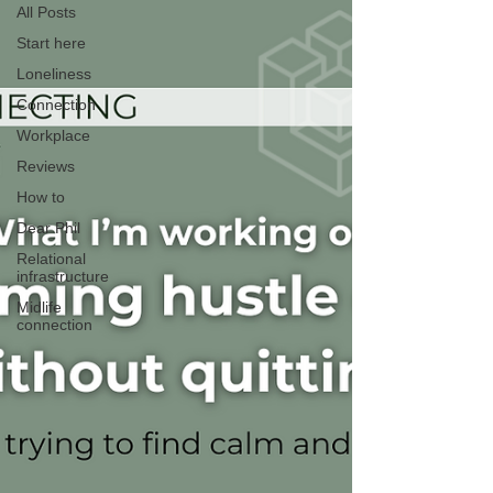
All Posts
Start here
Loneliness
Connection
Workplace
Reviews
How to
Dear Phil
Relational
infrastructure
Midlife
connection