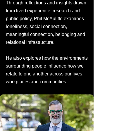
Through reflections and insights drawn
from lived experience, research and
public policy, Phil McAuliffe examines
loneliness, social connection,
meaningful connection, belonging and
relational infrastructure.
He also explores how the environments
surrounding people influence how we
relate to one another across our lives,
workplaces and communities.