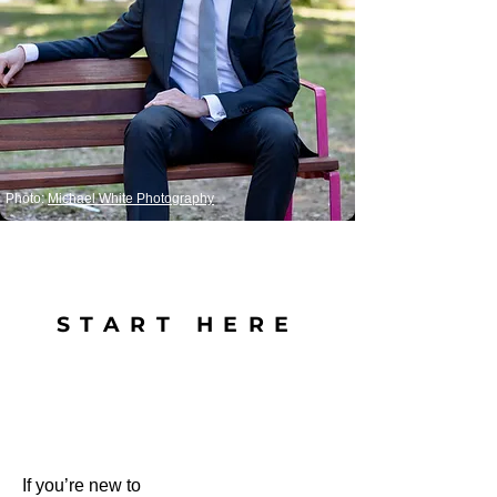
Photo:
Michael White Photography
START HERE
If you’re new to