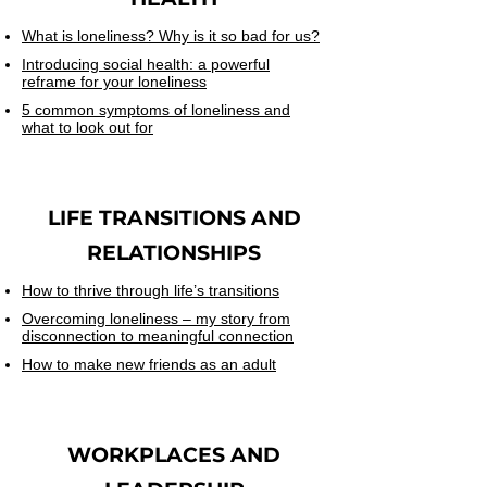
What is loneliness? Why is it so bad for us?
Introducing social health: a powerful
reframe for your loneliness
5 common symptoms of loneliness and
what to look out for
LIFE TRANSITIONS AND
RELATIONSHIPS
How to thrive through life’s transitions
Overcoming loneliness – my story from
disconnection to meaningful connection
How to make new friends as an adult
WORKPLACES
AND