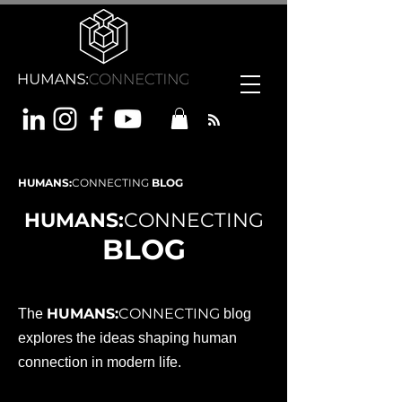
HUMANS:
CONNECTING
BLOG
HUMANS:
CONNECTING
BLOG
HUMANS:
CONNECTING
The
blog
explores the ideas shaping human
connection in modern life.