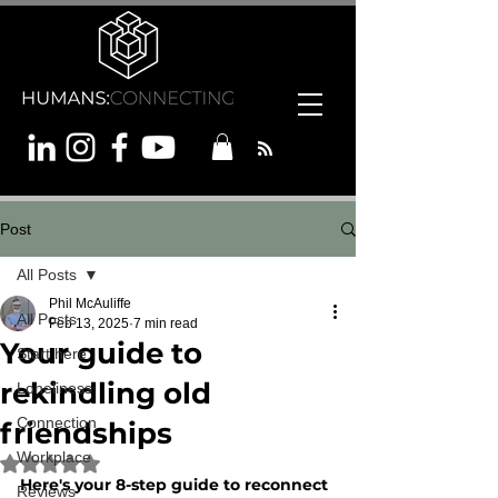
Post
All Posts
Phil McAuliffe
All Posts
Feb 13, 2025
7 min read
Your guide to
Start here
rekindling old
Loneliness
Connection
friendships
Workplace
Rated NaN out of 5 stars.
Here's your 8-step guide to reconnect 
Reviews