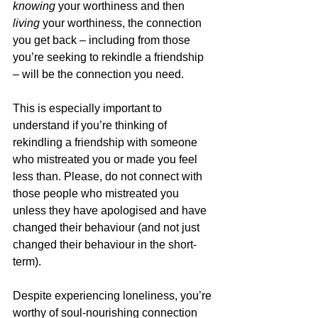
knowing
 your worthiness and then 
living
 your worthiness, the connection 
you get back – including from those 
you’re seeking to rekindle a friendship 
– will be the connection you need.
This is especially important to 
understand if you’re thinking of 
rekindling a friendship with someone 
who mistreated you or made you feel 
less than. Please, do not connect with 
those people who mistreated you 
unless they have apologised and have 
changed their behaviour (and not just 
changed their behaviour in the short-
term).
Despite experiencing loneliness, you’re 
worthy of soul-nourishing connection 