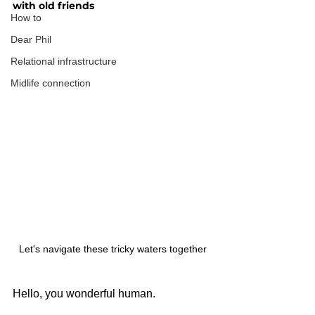
with old friends
How to
Dear Phil
Relational infrastructure
Midlife connection
Let's navigate these tricky waters together
Hello, you wonderful human.