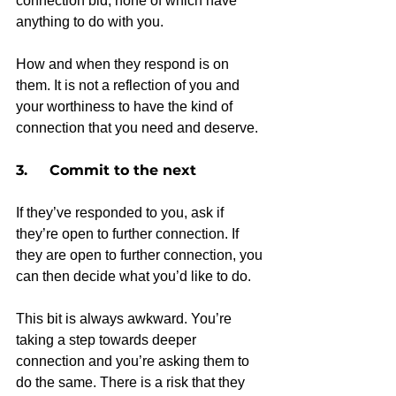
connection bid, none of which have 
anything to do with you.
How and when they respond is on 
them. It is not a reflection of you and 
your worthiness to have the kind of 
connection that you need and deserve.
3.     Commit to the next
If they’ve responded to you, ask if 
they’re open to further connection. If 
they are open to further connection, you 
can then decide what you’d like to do.
This bit is always awkward. You’re 
taking a step towards deeper 
connection and you’re asking them to 
do the same. There is a risk that they 