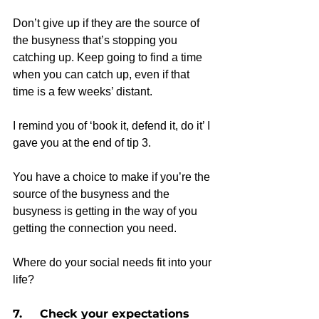
Don’t give up if they are the source of 
the busyness that’s stopping you 
catching up. Keep going to find a time 
when you can catch up, even if that 
time is a few weeks’ distant.
I remind you of ‘book it, defend it, do it’ I 
gave you at the end of tip 3.
You have a choice to make if you’re the 
source of the busyness and the 
busyness is getting in the way of you 
getting the connection you need.
Where do your social needs fit into your 
life?  
7.     Check your expectations