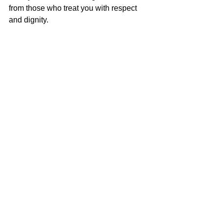
from those who treat you with respect 
and dignity.
Do not seek or accept anything less.
Let’s end your loneliness  
Remember, there are no guarantees 
that you’ll have a connection hit rather 
than a connection miss. The 
connection misses will sting and you 
may want to give up.
Keep going. 
Persist.
Following these tips will help reduce 
the sting from a connection miss as you 
practice more and more, I promise. 