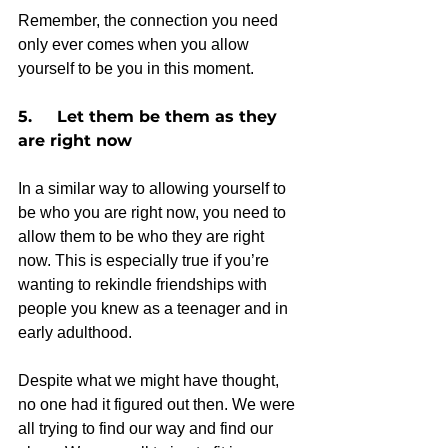
Remember, the connection you need 
only ever comes when you allow 
yourself to be you in this moment.  
5.     Let them be them as they 
are right now
In a similar way to allowing yourself to 
be who you are right now, you need to 
allow them to be who they are right 
now. This is especially true if you’re 
wanting to rekindle friendships with 
people you knew as a teenager and in 
early adulthood.
Despite what we might have thought, 
no one had it figured out then. We were 
all trying to find our way and find our 