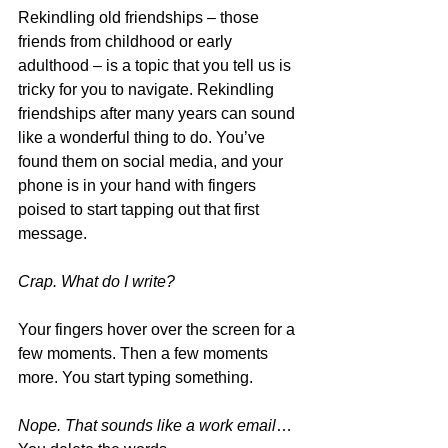
Rekindling old friendships – those 
friends from childhood or early 
adulthood – is a topic that you tell us is 
tricky for you to navigate. Rekindling 
friendships after many years can sound 
like a wonderful thing to do. You’ve 
found them on social media, and your 
phone is in your hand with fingers 
poised to start tapping out that first 
message.
Crap. What do I write?
Your fingers hover over the screen for a 
few moments. Then a few moments 
more. You start typing something. 
Nope. That sounds like a work email
… 