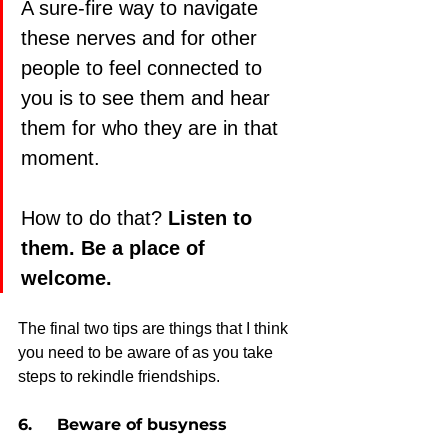
A sure-fire way to navigate 
these nerves and for other 
people to feel connected to 
you is to see them and hear 
them for who they are in that 
moment.
How to do that? 
Listen to 
them. Be a place of 
welcome. 
The final two tips are things that I think 
you need to be aware of as you take 
steps to rekindle friendships.
6.     Beware of busyness