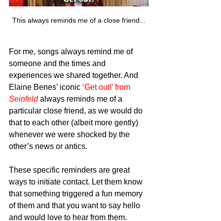
This always reminds me of a close friend...
For me, songs always remind me of 
someone and the times and 
experiences we shared together. And 
Elaine Benes’ iconic 
‘Get out!’ from 
Seinfeld
always reminds me of a 
particular close friend, as we would do 
that to each other (albeit more gently) 
whenever we were shocked by the 
other’s news or antics.
These specific reminders are great 
ways to initiate contact. Let them know 
that something triggered a fun memory 
of them and that you want to say hello 
and would love to hear from them.