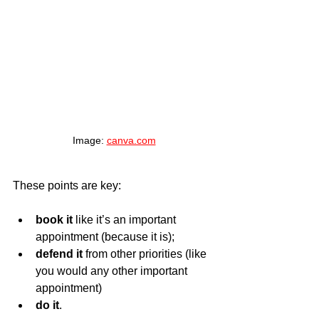
Image: 
canva.com
These points are key:
book it
 like it’s an important 
appointment (because it is);
defend it 
from other priorities (like 
you would any other important 
appointment)
do it
.