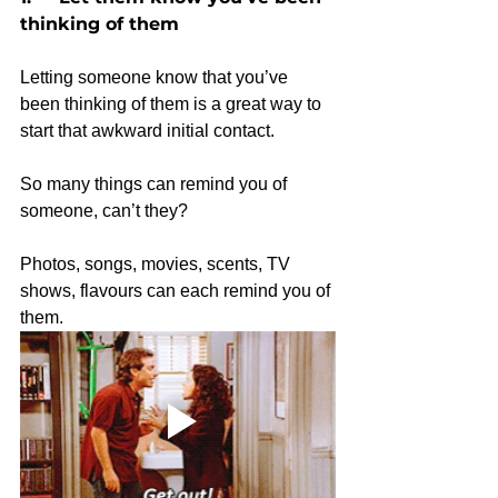
thinking of them
Letting someone know that you’ve 
been thinking of them is a great way to 
start that awkward initial contact.
So many things can remind you of 
someone, can’t they?
Photos, songs, movies, scents, TV 
shows, flavours can each remind you of 
them. 