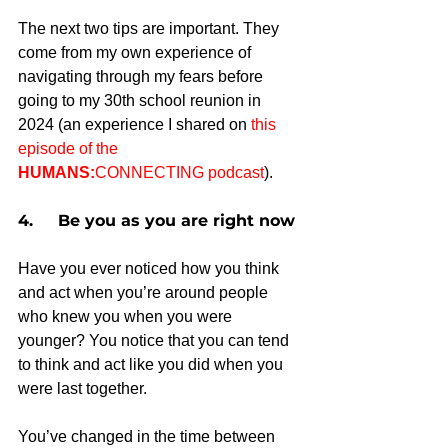
The next two tips are important. They 
come from my own experience of 
navigating through my fears before 
going to my 30th school reunion in 
2024 (an experience I shared on 
this 
episode of the 
HUMANS:
CONNECTING podcast
). 
4.     Be you as you are right now
Have you ever noticed how you think 
and act when you’re around people 
who knew you when you were 
younger? You notice that you can tend 
to think and act like you did when you 
were last together.
You’ve changed in the time between 