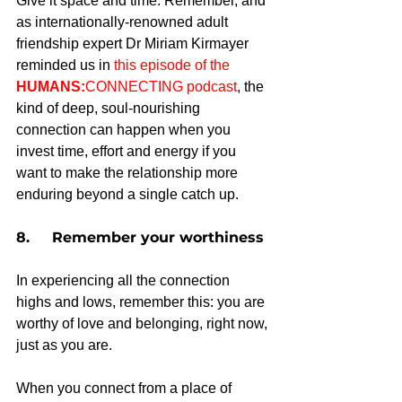
Give it space and time. Remember, and 
as internationally-renowned adult 
friendship expert Dr Miriam Kirmayer 
reminded us in 
this episode of the 
HUMANS:
CONNECTING podcast
, the 
kind of deep, soul-nourishing 
connection can happen when you 
invest time, effort and energy if you 
want to make the relationship more 
enduring beyond a single catch up.
8.     Remember your worthiness
In experiencing all the connection 
highs and lows, remember this: you are 
worthy of love and belonging, right now, 
just as you are.
When you connect from a place of 