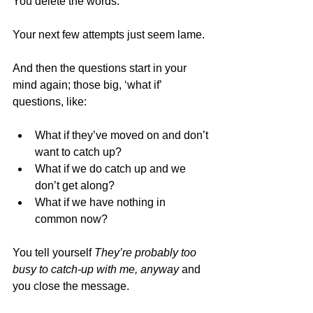
You delete the words. 
Your next few attempts just seem lame.
And then the questions start in your 
mind again; those big, ‘what if’ 
questions, like:
What if they’ve moved on and don’t 
want to catch up? 
What if we do catch up and we 
don’t get along? 
What if we have nothing in 
common now?
You tell yourself 
They’re probably too 
busy to catch-up with me, anyway 
and 
you close the message.