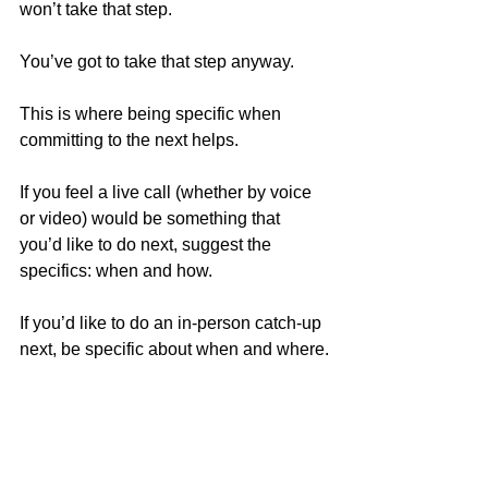
won’t take that step. 
You’ve got to take that step anyway.
This is where being specific when 
committing to the next helps.
If you feel a live call (whether by voice 
or video) would be something that 
you’d like to do next, suggest the 
specifics: when and how.
If you’d like to do an in-person catch-up 
next, be specific about when and where.