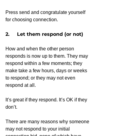
Press send and congratulate yourself 
for choosing connection.
2.     Let them respond (or not)
How and when the other person 
responds is now up to them. They may 
respond within a few moments; they 
make take a few hours, days or weeks 
to respond; or they may not even 
respond at all.
It’s great if they respond. It’s OK if they 
don’t.
There are many reasons why someone 
may not respond to your initial 