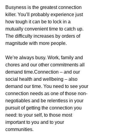
Busyness is the greatest connection 
killer. You’ll probably experience just 
how tough it can be to lock in a 
mutually convenient time to catch up. 
The difficulty increases by orders of 
magnitude with more people.
We’re always busy. Work, family and 
chores and our other commitments all 
demand time.Connection – and our 
social health and wellbeing – also 
demand our time. You need to see your 
connection needs as one of those non-
negotiables and be relentless in your 
pursuit of getting the connection you 
need: to your self, to those most 
important to you and to your 
communities.