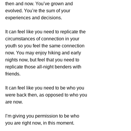
then and now. You’ve grown and 
evolved. You’re the sum of your 
experiences and decisions.
It can feel like you need to replicate the 
circumstances of connection in your 
youth so you feel the same connection 
now. You may enjoy hiking and early 
nights now, but feel that you need to 
replicate those all-night benders with 
friends.
It can feel like you need to be who you 
were back then, as opposed to who you 
are now.
I’m giving you permission to be who 
you are right now, in this moment.