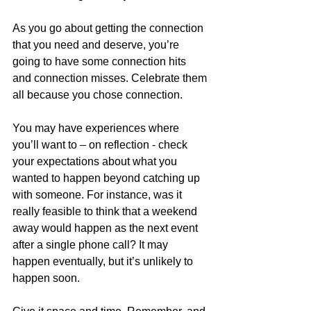
As you go about getting the connection 
that you need and deserve, you’re 
going to have some connection hits 
and connection misses. Celebrate them 
all because you chose connection.
You may have experiences where 
you’ll want to – on reflection - check 
your expectations about what you 
wanted to happen beyond catching up 
with someone. For instance, was it 
really feasible to think that a weekend 
away would happen as the next event 
after a single phone call? It may 
happen eventually, but it’s unlikely to 
happen soon.