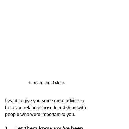
Here are the 8 steps
I want to give you some great advice to 
help you rekindle those friendships with 
people who were important to you.
1.     Let them know you’ve been 