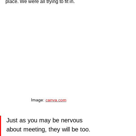
place. We were all trying to fit in.
Image: 
canva.com
Just as you may be nervous 
about meeting, they will be too. 