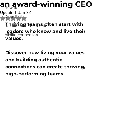
an award-winning CEO
How to
Updated:
Jan 22
Dear Phil
Rated NaN out of 5 stars.
Thriving teams often start with 
Relational infrastructure
leaders who know and live their 
Midlife connection
values. 
Discover how living your values 
and building authentic 
connections can create thriving, 
high-performing teams.