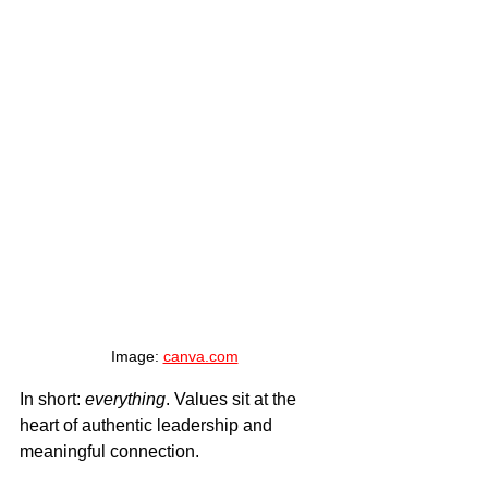
Image: 
canva.com
In short: 
everything
. Values sit at the 
heart of authentic leadership and 
meaningful connection.