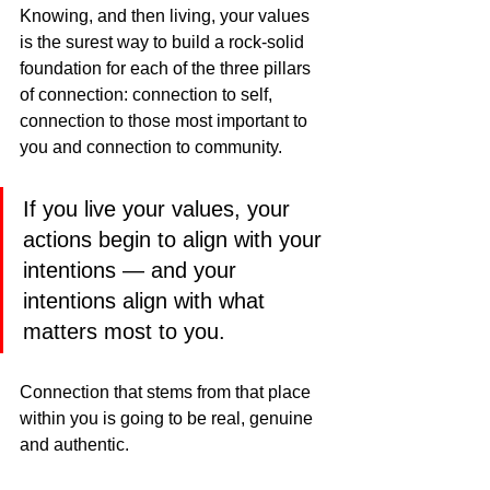
Knowing, and then living, your values 
is the surest way to build a rock-solid 
foundation for each of the three pillars 
of connection: connection to self, 
connection to those most important to 
you and connection to community.
If you live your values, your 
actions begin to align with your 
intentions — and your 
intentions align with what 
matters most to you.
Connection that stems from that place 
within you is going to be real, genuine 
and authentic.