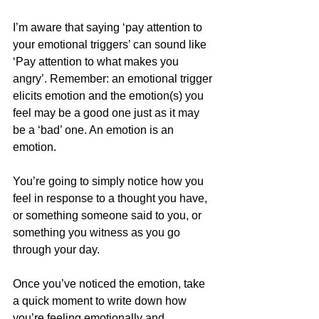
I’m aware that saying ‘pay attention to 
your emotional triggers’ can sound like 
‘Pay attention to what makes you 
angry’. Remember: an emotional trigger 
elicits emotion and the emotion(s) you 
feel may be a good one just as it may 
be a ‘bad’ one. An emotion is an 
emotion.
You’re going to simply notice how you 
feel in response to a thought you have, 
or something someone said to you, or 
something you witness as you go 
through your day.
Once you’ve noticed the emotion, take 
a quick moment to write down how 
you’re feeling emotionally and 