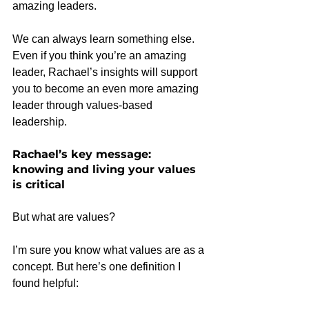
amazing leaders.
We can always learn something else. 
Even if you think you’re an amazing 
leader, Rachael’s insights will support 
you to become an even more amazing 
leader through values-based 
leadership.
Rachael’s key message: 
knowing and living your values 
is critical
But what are values?
I’m sure you know what values are as a 
concept. But here’s one definition I 
found helpful: