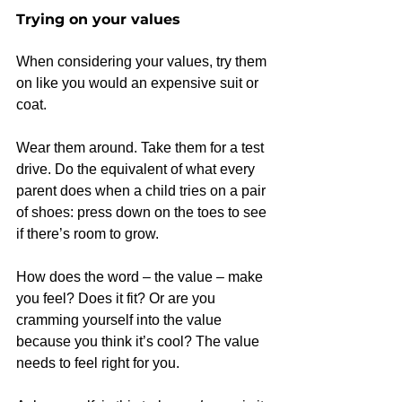
Trying on your values
When considering your values, try them 
on like you would an expensive suit or 
coat.
Wear them around. Take them for a test 
drive. Do the equivalent of what every 
parent does when a child tries on a pair 
of shoes: press down on the toes to see 
if there’s room to grow.
How does the word – the value – make 
you feel? Does it fit? Or are you 
cramming yourself into the value 
because you think it’s cool? The value 
needs to feel right for you.