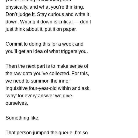
physically, and what you’re thinking. 
Don’t judge it. Stay curious and write it 
down. Writing it down is critical — don’t 
just think about it, put it on paper.
Commit to doing this for a week and 
you’ll get an idea of what triggers you.
Then the next part is to make sense of 
the raw data you’ve collected. For this, 
we need to summon the inner 
inquisitive four-year-old within and ask 
‘why’ for every answer we give 
ourselves.
Something like:
That person jumped the queue! I’m so 