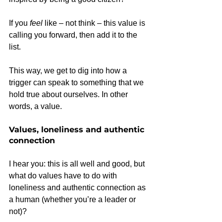
If you 
feel
 like – not think – this value is 
calling you forward, then add it to the 
list.
This way, we get to dig into how a 
trigger can speak to something that we 
hold true about ourselves. In other 
words, a value.
Values, loneliness and authentic 
connection
I hear you: this is all well and good, but 
what do values have to do with 
loneliness and authentic connection as 
a human (whether you’re a leader or 
not)?