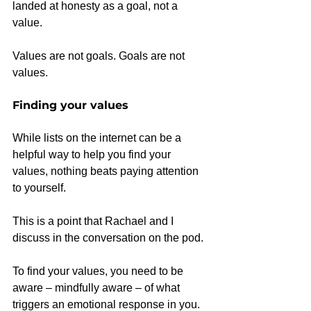
landed at honesty as a goal, not a 
value.
Values are not goals. Goals are not 
values.
Finding your values
While lists on the internet can be a 
helpful way to help you find your 
values, nothing beats paying attention 
to yourself.
This is a point that Rachael and I 
discuss in the conversation on the pod.
To find your values, you need to be 
aware – mindfully aware – of what 
triggers an emotional response in you.