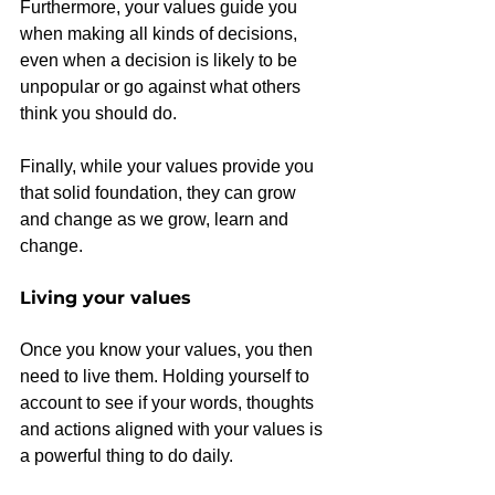
Furthermore, your values guide you 
when making all kinds of decisions, 
even when a decision is likely to be 
unpopular or go against what others 
think you should do.
Finally, while your values provide you 
that solid foundation, they can grow 
and change as we grow, learn and 
change.
Living your values
Once you know your values, you then 
need to live them. Holding yourself to 
account to see if your words, thoughts 
and actions aligned with your values is 
a powerful thing to do daily.