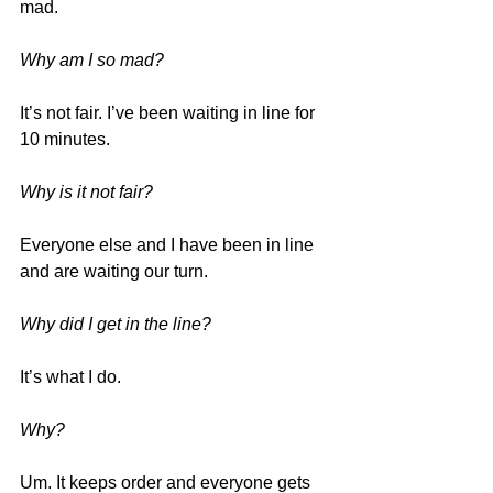
mad.
Why am I so mad?
It’s not fair. I’ve been waiting in line for 
10 minutes.
Why is it not fair?
Everyone else and I have been in line 
and are waiting our turn.
Why did I get in the line?
It’s what I do.
Why?
Um. It keeps order and everyone gets 