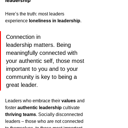
leadership
Here’s the truth: most leaders 
experience 
loneliness in leadership
.
Connection in 
leadership matters. Being 
meaningfully connected with 
your authentic self, those most 
important to you and to your 
community is key to being a 
great leader.
Leaders who embrace their 
values
 and 
foster 
authentic leadership
 cultivate 
thriving teams
. Socially disconnected 
leaders – those who are not connected 