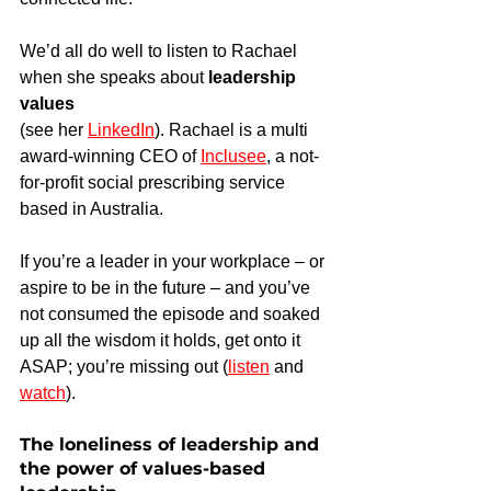
We’d all do well to listen to Rachael 
when she speaks about 
leadership 
values
(see her 
LinkedIn
). Rachael is a multi 
award-winning CEO of 
Inclusee
, a not-
for-profit social prescribing service 
based in Australia.
If you’re a leader in your workplace – or 
aspire to be in the future – and you’ve 
not consumed the episode and soaked 
up all the wisdom it holds, get onto it 
ASAP; you’re missing out (
listen
 and 
watch
).
The loneliness of leadership and 
the power of values-based 