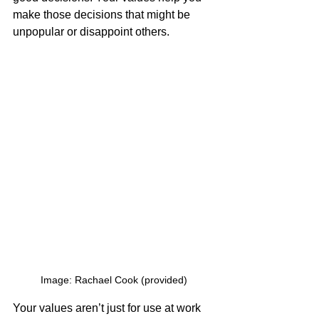
make those decisions that might be 
unpopular or disappoint others.
Image: Rachael Cook (provided)
Your values aren’t just for use at work 