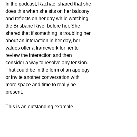
In the podcast, Rachael shared that she 
does this when she sits on her balcony 
and reflects on her day while watching 
the Brisbane River before her. She 
shared that if something is troubling her 
about an interaction in her day, her 
values offer a framework for her to 
review the interaction and then 
consider a way to resolve any tension. 
That could be in the form of an apology 
or invite another conversation with 
more space and time to really be 
present.
This is an outstanding example.
For me, I reflect on how I acted – or not 
– that day according to each of my 
values of 
connection
, 
courage
, 