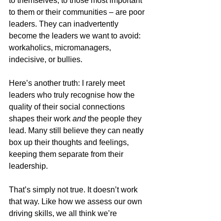
to themselves, to those most important 
to them or their communities – are poor 
leaders. They can inadvertently 
become the leaders we want to avoid: 
workaholics, micromanagers, 
indecisive, or bullies.
Here’s another truth: I rarely meet 
leaders who truly recognise how the 
quality of their social connections 
shapes their work 
and
 the people they 
lead. Many still believe they can neatly 
box up their thoughts and feelings, 
keeping them separate from their 
leadership.
That’s simply not true. It doesn’t work 
that way. Like how we assess our own 
driving skills, we all think we’re 