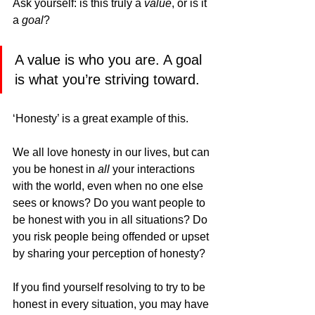
Ask yourself: is this truly a 
value
, or is it 
a 
goal
?
A value is who you are. A goal 
is what you’re striving toward.
‘Honesty’ is a great example of this.
We all love honesty in our lives, but can 
you be honest in 
all
 your interactions 
with the world, even when no one else 
sees or knows? Do you want people to 
be honest with you in all situations? Do 
you risk people being offended or upset 
by sharing your perception of honesty?
If you find yourself resolving to try to be 
honest in every situation, you may have 