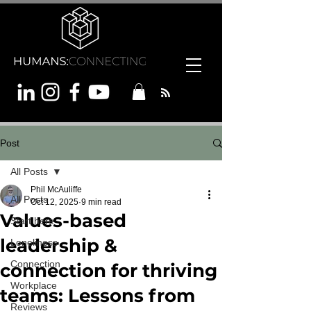
Post
All Posts
Phil McAuliffe
All Posts
Oct 12, 2025
9 min read
Values-based
Start here
leadership &
Loneliness
Connection
connection for thriving
Workplace
teams: Lessons from
Reviews