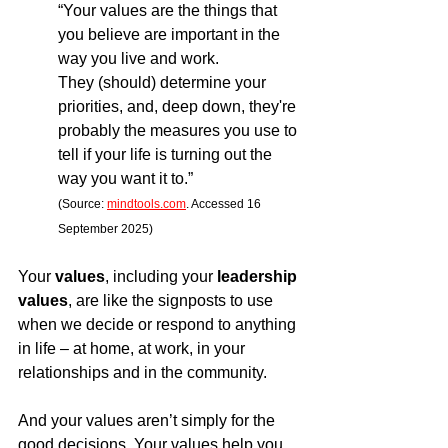
“Your values are the things that 
you believe are important in the 
way you live and work.
They (should) determine your 
priorities, and, deep down, they're 
probably the measures you use to 
tell if your life is turning out the 
way you want it to.”
(Source: 
mindtools.com
. Accessed 16 
September 2025)
Your 
values
, including your 
leadership 
values
, are like the signposts to use 
when we decide or respond to anything 
in life – at home, at work, in your 
relationships and in the community.
And your values aren’t simply for the 
good decisions. Your values help you 