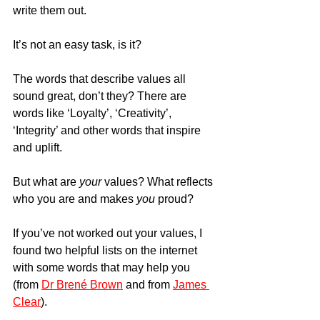
write them out.
It’s not an easy task, is it?
The words that describe values all 
sound great, don’t they? There are 
words like ‘Loyalty’, ‘Creativity’, 
‘Integrity’ and other words that inspire 
and uplift.
But what are 
your
 values? What reflects 
who you are and makes 
you
 proud?
If you’ve not worked out your values, I 
found two helpful lists on the internet 
with some words that may help you 
(from 
Dr Brené Brown
 and from 
James 
Clear
).