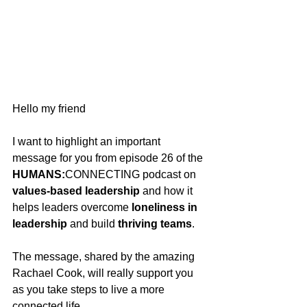
Hello my friend
I want to highlight an important 
message for you from episode 26 of the 
HUMANS:
CONNECTING podcast on 
values-based leadership
 and how it 
helps leaders overcome 
loneliness in 
leadership
 and build 
thriving teams
.
The message, shared by the amazing 
Rachael Cook, will really support you 
as you take steps to live a more 
connected life.