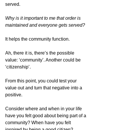
served.
Why is it important to me that order is 
maintained and everyone gets served?
It helps the community function.
Ah, there it is, there’s the possible 
value: ‘community’. Another could be 
‘citizenship’.
From this point, you could test your 
value out and turn that negative into a 
positive.
Consider where and when in your life 
have you felt good about being part of a 
community? When have you felt 
inspired by being a good citizen?