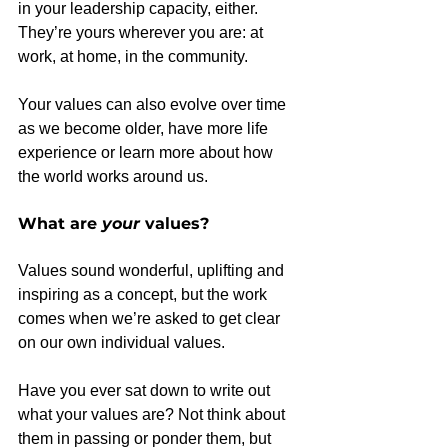
in your leadership capacity, either. 
They’re yours wherever you are: at 
work, at home, in the community.
Your values can also evolve over time 
as we become older, have more life 
experience or learn more about how 
the world works around us.
What are 
your
 values?
Values sound wonderful, uplifting and 
inspiring as a concept, but the work 
comes when we’re asked to get clear 
on our own individual values.
Have you ever sat down to write out 
what your values are? Not think about 
them in passing or ponder them, but 