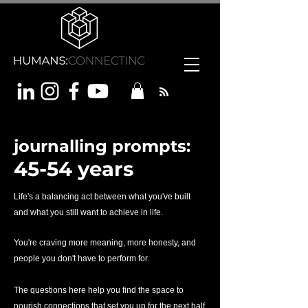
journalling prompts:
45-54 years
Life's a balancing act between what you've built
and what you still want to achieve in life.
You're craving more meaning, more honesty, and
people you don't have to perform for.
The questions here help you find the space to
nourish connections that set you up for the next half