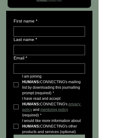
First name
*
Last name
*
Email
*
I am joining 
HUMANS:
CONNECTING's mailing 
list by downloading this journalling 
prompt (required)
*
I have read and accept 
HUMANS:
CONNECTING's 
privacy 
policy
 and 
mentoring policy
(required)
*
I would like more information about 
HUMANS:
CONNECTING's other 
products and services (optional)