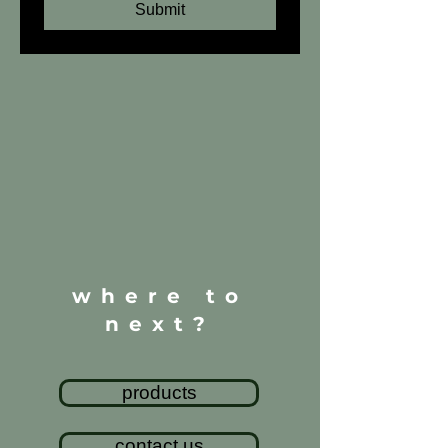
Submit
where to
next?
products
contact us