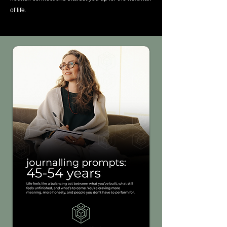
of life.