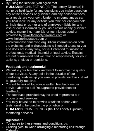
By using the service, you agree that
HUMANS:
CONNECTING
(t/a The Lonely Diplomat) is
not to be held liable for any decisions you make based on
any of the services or guidance and any consequences,
as a result, are your own. Under no circumstances can
you hold liable for any actions you take nor can you hold
an individual or us - or any of employee - liable for any
loss or costs incurred by you as a result of any guidance,
advice, mentoring, materials or techniques used or
provided by
www.thelonelydiplomat.com
or
www.thelonelinessguy.com
or
www.humansconnecting.org
. All our information on both
the websites and in discussions is intended to assist you
and does not in any way, nor is it intended to substitute
professional, medical, financial or legal advice. Results
are not guaranteed and we take no responsibility for your
actions, choices or decisions.
Feedback and testimonial
We value your feedback and want to improve the quality
of our services. At any point in the duration of our
mentoring relationship you want to provide feedback, it will
be gratefully received.
You will be asked to provide written feedback on our
service after the call. You agree to provide honest
feedback.
The feedback provided may be used to promote our
products and services.
You may be asked to provide a written and/or video
testimonial to be used in the promotion of
HUMANS:
CONNECTING
’s (t/a The Lonely Diplomat)
mentoring services.
Agreement
You agree to these terms and conditions by:
Clicking 'yes' to when arranging a mentoring call through
Calendly.