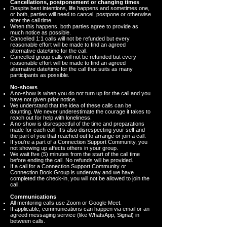
Cancellations, postponement or changing times
Despite best intentions, life happens and sometimes one,
or both, parties will need to cancel, postpone or otherwise
alter the call time.
When this happens, both parties agree to provide as
much notice as possible.
Cancelled 1:1 calls will not be refunded but every
reasonable effort will be made to find an agreed
alternative date/time for the call.
Cancelled group calls will not be refunded but every
reasonable effort will be made to find an agreed
alternative date/time for the call that suits as many
participants as possible.
No-shows
A no-show is when you do not turn up for the call and you
have not given prior notice.
We understand that the idea of these calls can be
daunting. We never underestimate the courage it takes to
reach out for help with loneliness.
A no-show is disrespectful of the time and preparations
made for each call. It’s also disrespecting your self and
the part of you that reached out to arrange or join a call.
If you're a part of a Connection Support Community, you
not showing up affects others in your group.
We wait five (5) minutes from the start of the call time
before ending the call. No refunds will be provided.
If a call for a Connection Support Community or
Connection Book Group is underway and we have
completed the check-in, you will not be allowed to join the
call.
Communications
All mentoring calls use Zoom or Google Meet.
If applicable, communications can happen via email or an
agreed messaging service (like WhatsApp, Signal) in
between calls.