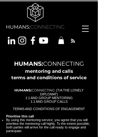
HUMANS:
CONNECTING
mentoring and calls
term
s and conditions of service
HUMANS:
CONNECTING
(T/A THE LONELY
DIPLOMAT)
1:1 AND GROUP MENTORING
1:1 AND GROUP CALLS
TERMS AND CONDITIONS OF ENGAGEMENT
Prioritise this call
By using this mentoring service, you agree that you will
prioritise the mentoring call highly. To the extent possible,
both parties will arrive for the call ready to engage and
participate.