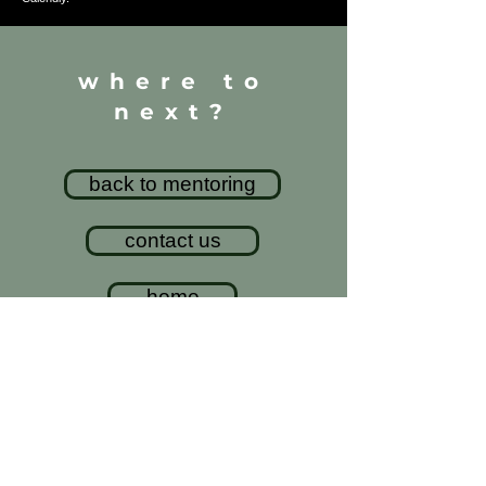
where to
next?
back to mentoring
contact us
home