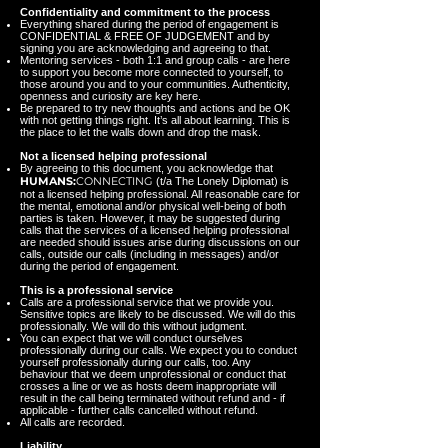
Confidentiality and commitment to the process
Everything shared during the period of engagement is
CONFIDENTIAL & FREE OF JUDGEMENT and by
signing you are acknowledging and agreeing to that.
Mentoring services - both 1:1 and group calls - are here
to support you become more connected to yourself, to
those around you and to your communities. Authenticity,
openness and curiosity are key here.
Be prepared to try new thoughts and actions and be OK
with not getting things right. It’s all about learning. This is
the place to let the walls down and drop the mask.
Not a licensed helping professional
By agreeing to this document, you acknowledge that
HUMANS:
CONNECTING
(t/a The Lonely Diplomat) is
not a licensed helping professional. All reasonable care for
the mental, emotional and/or physical well-being of both
parties is taken. However, it may be suggested during
calls that the services of a licensed helping professional
are needed should issues arise during discussions on our
calls, outside our calls (including in messages) and/or
during the period of engagement.
This is a professional service
Calls are a professional service that we provide you.
Sensitive topics are likely to be discussed. We will do this
professionally. We will do this without judgment.
You can expect that we will conduct ourselves
professionally during our calls. We expect you to conduct
yourself professionally during our calls, too. Any
behaviour that we deem unprofessional or conduct that
crosses a line or we as hosts deem inappropriate will
result in the call being terminated without refund and - if
applicable - further calls cancelled without refund.
All calls are recorded.
Liability