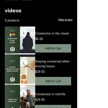
videos
Filter & Sort
5 products
Connection in the closet
Price
$5.00
Add to Cart
Staying connected when
moving house
Price
$29.00
Add to Cart
Connection in mid-life
Price
$29.00