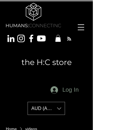
the H:C store
Log In
AUD (AU$)
Home
videos